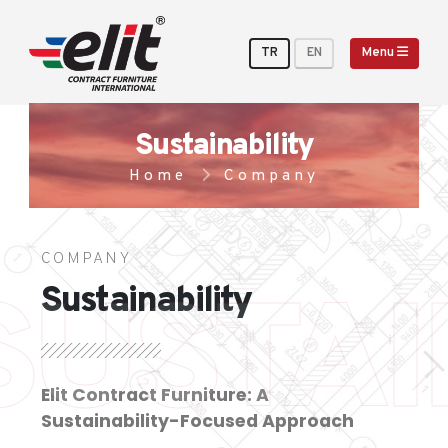
TR
EN
Menu
Sustainability
Home
Company
COMPANY
SUSTAI
Sustainability
Elit Contract Furniture: A
Sustainability-Focused Approach